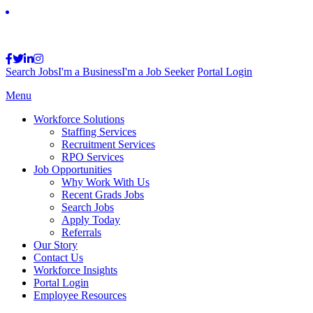
Search Jobs
I'm a Business
I'm a Job Seeker
Portal Login
Menu
Workforce Solutions
Staffing Services
Recruitment Services
RPO Services
Job Opportunities
Why Work With Us
Recent Grads Jobs
Search Jobs
Apply Today
Referrals
Our Story
Contact Us
Workforce Insights
Portal Login
Employee Resources