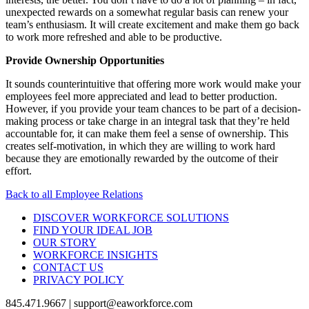
unexpected rewards on a somewhat regular basis can renew your
team’s enthusiasm. It will create excitement and make them go back
to work more refreshed and able to be productive.
Provide Ownership Opportunities
It sounds counterintuitive that offering more work would make your
employees feel more appreciated and lead to better production.
However, if you provide your team chances to be part of a decision-
making process or take charge in an integral task that they’re held
accountable for, it can make them feel a sense of ownership. This
creates self-motivation, in which they are willing to work hard
because they are emotionally rewarded by the outcome of their
effort.
Back to all Employee Relations
DISCOVER WORKFORCE SOLUTIONS
FIND YOUR IDEAL JOB
OUR STORY
WORKFORCE INSIGHTS
CONTACT US
PRIVACY POLICY
845.471.9667 | support@eaworkforce.com