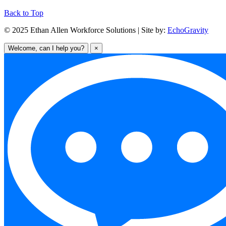
Back to Top
© 2025 Ethan Allen Workforce Solutions | Site by:
EchoGravity
Welcome, can I help you?
×