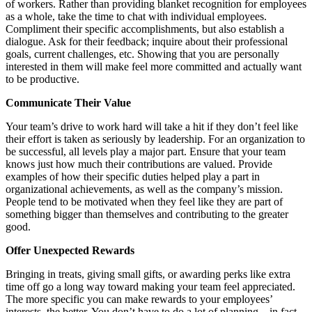
of workers. Rather than providing blanket recognition for employees
as a whole, take the time to chat with individual employees.
Compliment their specific accomplishments, but also establish a
dialogue. Ask for their feedback; inquire about their professional
goals, current challenges, etc. Showing that you are personally
interested in them will make feel more committed and actually want
to be productive.
Communicate Their Value
Your team’s drive to work hard will take a hit if they don’t feel like
their effort is taken as seriously by leadership. For an organization to
be successful, all levels play a major part. Ensure that your team
knows just how much their contributions are valued. Provide
examples of how their specific duties helped play a part in
organizational achievements, as well as the company’s mission.
People tend to be motivated when they feel like they are part of
something bigger than themselves and contributing to the greater
good.
Offer Unexpected Rewards
Bringing in treats, giving small gifts, or awarding perks like extra
time off go a long way toward making your team feel appreciated.
The more specific you can make rewards to your employees’
interests, the better. You don’t have to do a lot of planning – in fact,