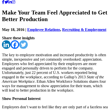
Make Your Team Feel Appreciated to Get
Better Production
May 18, 2016
|
Employee Relations
,
Recruiting & Employment
Share these insights
The key to employee motivation and increased productivity is often
simple, inexpensive and yet commonly overlooked: appreciation.
Employees who feel appreciated by their employers are more
engaged and personally driven to perform for the company.
Unfortunately, just 22 percent of U.S. workers reported being
engaged in the workplace, according to Gallup’s 2013
State of the
American Workplace
. Ethan Allen Workforce Solutions shares four
ways for management to show appreciation for their team, which
will lead to better production in the workplace.
Show Personal Interest
Employees don’t want to feel like they are only part of a faceless sea