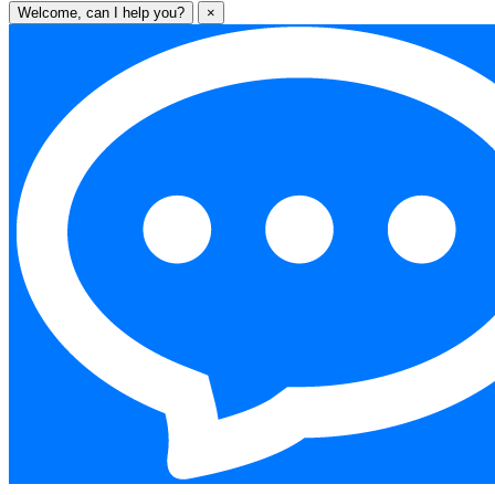
Welcome, can I help you?
×