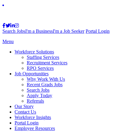
Search Jobs
I'm a Business
I'm a Job Seeker
Portal Login
Menu
Workforce Solutions
Staffing Services
Recruitment Services
RPO Services
Job Opportunities
Why Work With Us
Recent Grads Jobs
Search Jobs
Apply Today
Referrals
Our Story
Contact Us
Workforce Insights
Portal Login
Employee Resources