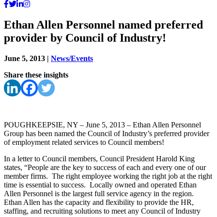
Ethan Allen Personnel named preferred
provider by Council of Industry!
June 5, 2013
|
News/Events
Share these insights
POUGHKEEPSIE, NY – June 5, 2013 – Ethan Allen Personnel
Group has been named the Council of Industry’s preferred provider
of employment related services to Council members!
In a letter to Council members, Council President Harold King
states, “People are the key to success of each and every one of our
member firms. The right employee working the right job at the right
time is essential to success. Locally owned and operated Ethan
Allen Personnel is the largest full service agency in the region.
Ethan Allen has the capacity and flexibility to provide the HR,
staffing, and recruiting solutions to meet any Council of Industry