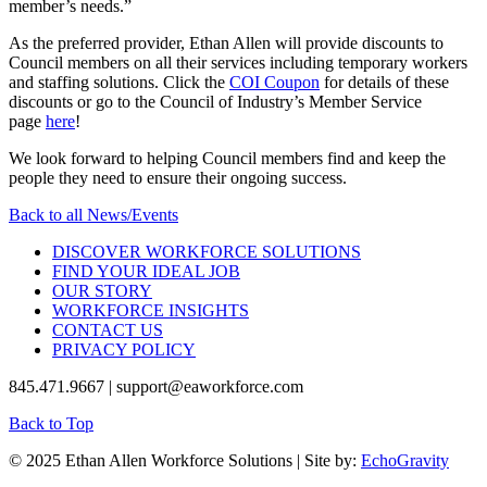
member’s needs.”
As the preferred provider, Ethan Allen will provide discounts to
Council members on all their services including temporary workers
and staffing solutions. Click the
COI Coupon
for details of these
discounts or go to the Council of Industry’s Member Service
page
here
!
We look forward to helping Council members find and keep the
people they need to ensure their ongoing success.
Back to all News/Events
DISCOVER WORKFORCE SOLUTIONS
FIND YOUR IDEAL JOB
OUR STORY
WORKFORCE INSIGHTS
CONTACT US
PRIVACY POLICY
845.471.9667 | support@eaworkforce.com
Back to Top
© 2025 Ethan Allen Workforce Solutions | Site by:
EchoGravity